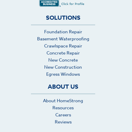
SOLUTIONS
Foundation Repair
Basement Waterproofing
Crawlspace Repair
Concrete Repair
New Concrete
New Construction
Egress Windows
ABOUT US
About HomeStrong
Resources
Careers
Reviews