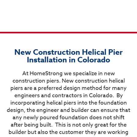
New Construction Helical Pier
Installation in Colorado
At HomeStrong we specialize in new
construction piers. New construction helical
piers are a preferred design method for many
engineers and contractors in Colorado.
By
incorporating helical piers into the foundation
design, the engineer and builder can ensure that
any newly poured foundation does not shift
after being built.
This is not only great for the
builder but also the customer they are working