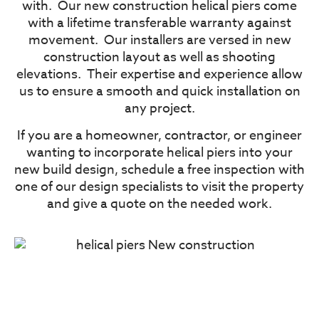
with.
Our new construction helical piers come
with a lifetime transferable warranty against
movement.
Our installers are versed in new
construction layout as well as shooting
elevations.
Their expertise and experience allow
us to ensure a smooth and quick installation on
any project.
If you are a homeowner, contractor, or engineer
wanting to incorporate helical piers into your
new build design, schedule a free inspection with
one of our design specialists to visit the property
and give a quote on the needed work.