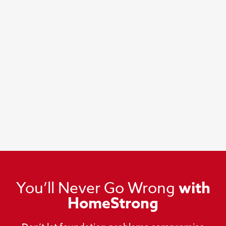
You’ll Never Go Wrong
with
HomeStrong