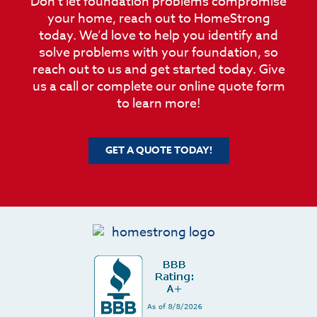
Don’t let foundation problems compromise
your home, reach out to HomeStrong
today. We’d love to help you identify and
solve problems with your foundation, so
reach out to us and get started today. Give
us a call or complete our online quote form
to learn more!
GET A QUOTE TODAY!