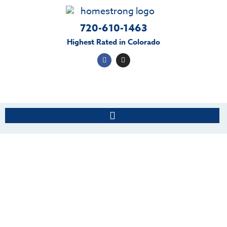
720-610-1463
Highest Rated in Colorado