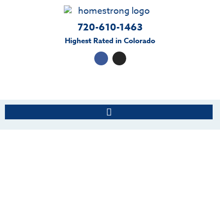
720-610-1463
Highest Rated in Colorado