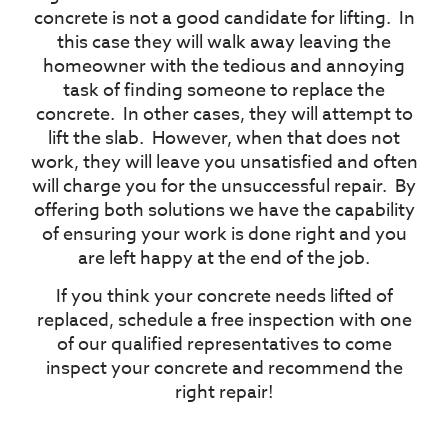
concrete is not a good candidate for lifting.
In
this case they will walk away leaving the
homeowner with the tedious and annoying
task of finding someone to replace the
concrete.
In other cases, they will attempt to
lift the slab.
However, when that does not
work, they will leave you unsatisfied and often
will charge you for the unsuccessful repair.
By
offering both solutions we have the capability
of ensuring your work is done right and you
are left happy at the end of the job.
If you think your concrete needs lifted of
replaced, schedule a free inspection with one
of our qualified representatives to come
inspect your concrete and recommend the
right repair!