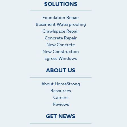
SOLUTIONS
its lifespan. I'll hire HomeStrong again and
request the team of Javier, Jaciel, Enrigue, and
Gregorio for any future concrete projects we
Foundation Repair
have.
Basement Waterproofing
Crawlspace Repair
Concrete Repair
New Concrete
New Construction
Egress Windows
ABOUT US
About HomeStrong
Resources
Careers
Reviews
GET NEWS