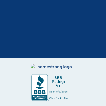
Hunter Grove
I had a great experience with HomeStrong
replacing my garage and driveway. From start
to finish the communication, schedule, and
quality of work was fantastic. They discussed
their approach, answered questions
throughout the construction and gave advice
on how best to care for the concrete to extend