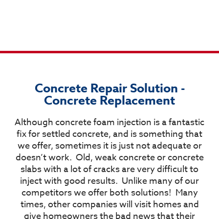
Concrete Repair Solution -
Concrete Replacement​
Although concrete foam injection is a fantastic
fix for settled concrete, and is something that
we offer, sometimes it is just not adequate or
doesn’t work.
Old, weak concrete or concrete
slabs with a lot of cracks are very difficult to
inject with good results.
Unlike many of our
competitors we offer both solutions!
Many
times, other companies will visit homes and
give homeowners the bad news that their