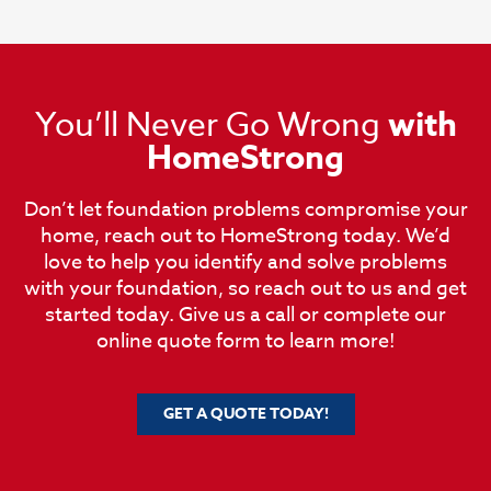
You’ll Never Go Wrong
with
HomeStrong
Don’t let foundation problems compromise your
home, reach out to HomeStrong today. We’d
love to help you identify and solve problems
with your foundation, so reach out to us and get
started today. Give us a call or complete our
online quote form to learn more!
GET A QUOTE TODAY!