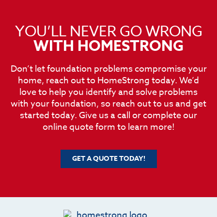
YOU’LL NEVER GO WRONG
WITH HOMESTRONG
Don’t let foundation problems compromise your
home, reach out to HomeStrong today. We’d
love to help you identify and solve problems
with your foundation, so reach out to us and get
started today. Give us a call or complete our
online quote form to learn more!
GET A QUOTE TODAY!