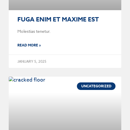
FUGA ENIM ET MAXIME EST
Molestias tenetur.
READ MORE »
JANUARY 5, 2025
UNCATEGORIZED