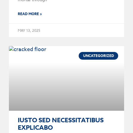
READ MORE »
MAY 13, 2025
UNCATEGORIZED
IUSTO SED NECESSITATIBUS
EXPLICABO