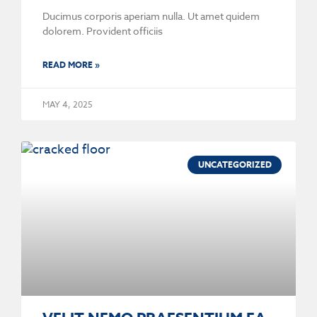
Ducimus corporis aperiam nulla. Ut amet quidem
dolorem. Provident officiis
READ MORE »
MAY 4, 2025
UNCATEGORIZED