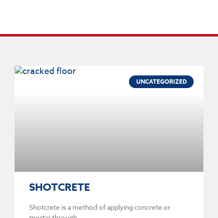
UNCATEGORIZED
SHOTCRETE
Shotcrete is a method of applying concrete or
mortar through