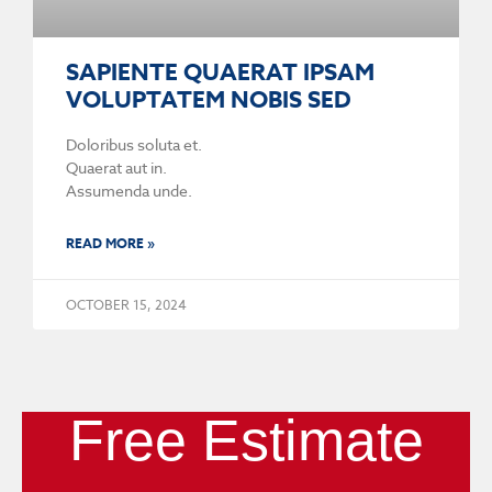
SAPIENTE QUAERAT IPSAM
VOLUPTATEM NOBIS SED
Doloribus soluta et.
Quaerat aut in.
Assumenda unde.
READ MORE »
OCTOBER 15, 2024
Free Estimate