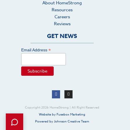
About HomeStrong
Resources
Careers
Reviews
GET NEWS
*
Email Address
Copyright 2026 HomeStrong | All Right Reserved
Website by Fusebox Marketing
Powered by Johnson Creative Team