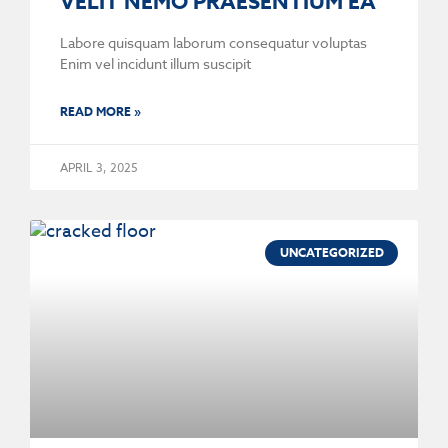
VELIT NEMO PRAESENTIUM EA
Labore quisquam laborum consequatur voluptas
Enim vel incidunt illum suscipit
READ MORE »
APRIL 3, 2025
UNCATEGORIZED