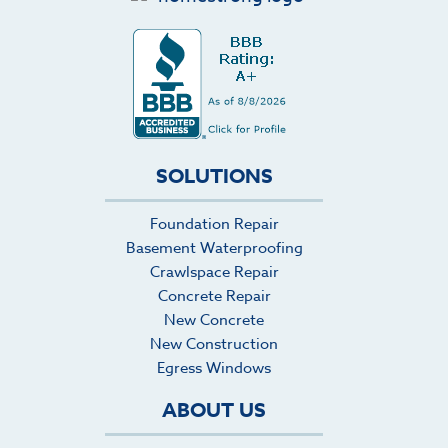
SOLUTIONS
Foundation Repair
Basement Waterproofing
Crawlspace Repair
Concrete Repair
New Concrete
New Construction
Egress Windows
ABOUT US