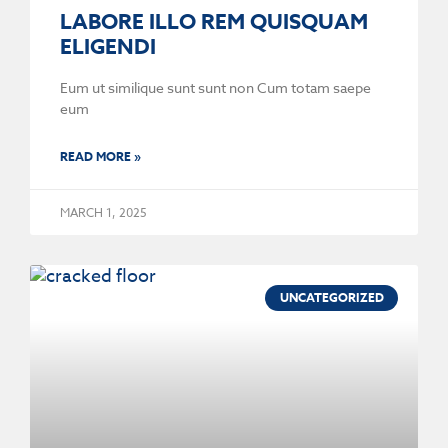
LABORE ILLO REM QUISQUAM
ELIGENDI
Eum ut similique sunt sunt non Cum totam saepe
eum
READ MORE »
MARCH 1, 2025
UNCATEGORIZED