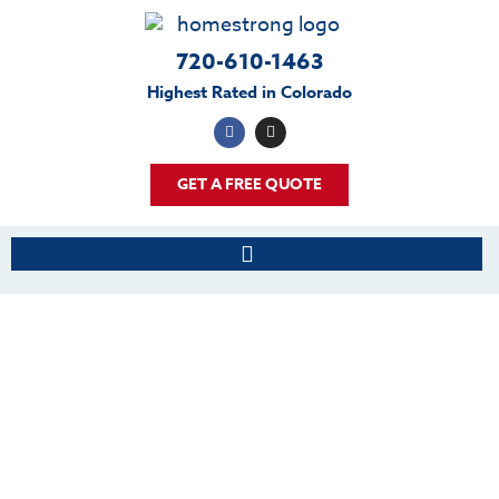
720-610-1463
Highest Rated in Colorado
GET A FREE QUOTE
BLOG