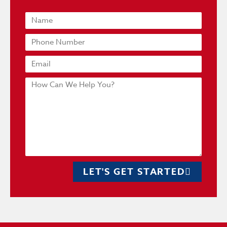
LET'S GET STARTED